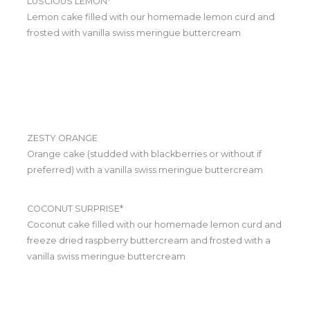
LUSCIOUS LEMON*
Lemon cake filled with our homemade lemon curd and
frosted with vanilla swiss meringue buttercream
ZESTY ORANGE
Orange cake (studded with blackberries or without if
preferred) with a vanilla swiss meringue buttercream
COCONUT SURPRISE*
Coconut cake filled with our homemade lemon curd and
freeze dried raspberry buttercream and frosted with a
vanilla swiss meringue buttercream