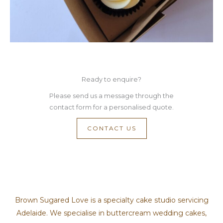
Ready to enquire?
Please send us a message through the
contact form for a personalised quote.
CONTACT US
Brown Sugared Love is a specialty cake studio servicing
Adelaide. We specialise in buttercream wedding cakes,