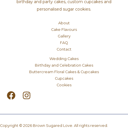
birthday and party cakes, custom cupcakes and
personalised sugar cookies.
About
Cake Flavours
Gallery
FAQ
Contact
Wedding Cakes
Birthday and Celebration Cakes
Buttercream Floral Cakes & Cupcakes
Cupcakes
Cookies
Copyright © 2026 Brown Sugared Love. All rights reserved.