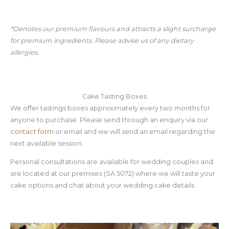
*Denotes our premium flavours and attracts a slight surcharge
for premium ingredients. Please advise us of any dietary
allergies.
Cake Tasting Boxes
We offer tastings boxes approximately every two months for
anyone to purchase. Please send through an enquiry via our
contact form
or email and we will send an email regarding the
next available session.
Personal consultations are available for wedding couples and
are located at our premises (SA 5072) where we will taste your
cake options and chat about your wedding cake details.