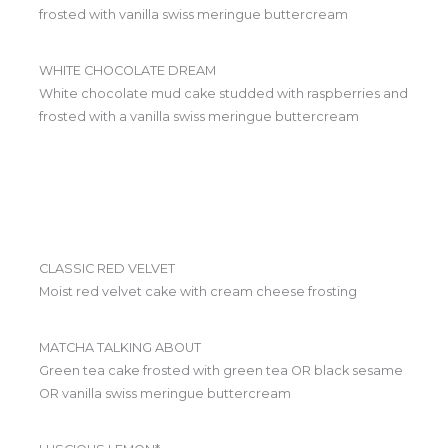
frosted with vanilla swiss meringue buttercream
WHITE CHOCOLATE DREAM
White chocolate mud cake studded with raspberries and
frosted with a vanilla swiss meringue buttercream
CLASSIC RED VELVET
Moist red velvet cake with cream cheese frosting
MATCHA TALKING ABOUT
Green tea cake frosted with green tea OR black sesame
OR vanilla swiss meringue buttercream