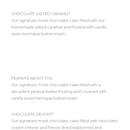
CHOCOLATE SALTED CARAMEL*
Our signature moist chocolate cake filled with our
homemade salted caramel and frosted with vanilla
swiss meringue buttercream
PEANUTS ABOUT YOU
Our signature moist chocolate cake filled with a
decadent peanut butter frosting and covered with
vanilla swiss meringue buttercream
CHOCOLATE DELIGHT*
Our signature moist chocolate cake filled with chocolate
cream cheese and freeze dried raspberries and