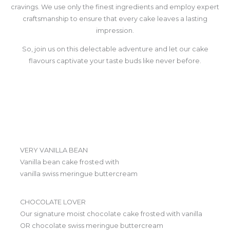
cravings. We use only the finest ingredients and employ expert
craftsmanship to ensure that every cake leaves a lasting
impression.
So, join us on this delectable adventure and let our cake
flavours captivate your taste buds like never before.
VERY VANILLA BEAN
Vanilla bean cake frosted with
vanilla swiss meringue buttercream
CHOCOLATE LOVER
Our signature moist chocolate cake frosted with vanilla
OR chocolate swiss meringue buttercream