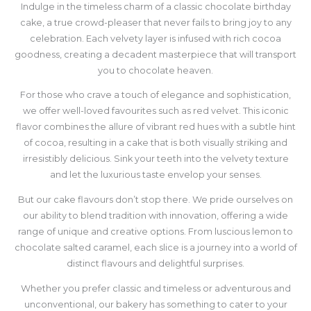
Indulge in the timeless charm of a classic chocolate birthday
cake, a true crowd-pleaser that never fails to bring joy to any
celebration. Each velvety layer is infused with rich cocoa
goodness, creating a decadent masterpiece that will transport
you to chocolate heaven.
For those who crave a touch of elegance and sophistication,
we offer well-loved favourites such as red velvet. This iconic
flavor combines the allure of vibrant red hues with a subtle hint
of cocoa, resulting in a cake that is both visually striking and
irresistibly delicious. Sink your teeth into the velvety texture
and let the luxurious taste envelop your senses.
But our cake flavours don’t stop there. We pride ourselves on
our ability to blend tradition with innovation, offering a wide
range of unique and creative options. From luscious lemon to
chocolate salted caramel, each slice is a journey into a world of
distinct flavours and delightful surprises.
Whether you prefer classic and timeless or adventurous and
unconventional, our bakery has something to cater to your