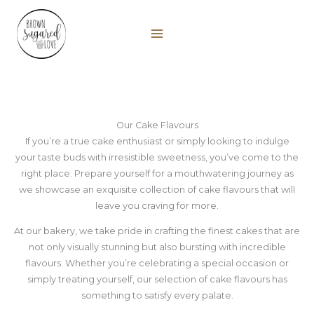
Skip
to
content
Our Cake Flavours
If you’re a true cake enthusiast or simply looking to indulge
your taste buds with irresistible sweetness, you’ve come to the
right place. Prepare yourself for a mouthwatering journey as
we showcase an exquisite collection of cake flavours that will
leave you craving for more.
At our bakery, we take pride in crafting the finest cakes that are
not only visually stunning but also bursting with incredible
flavours. Whether you’re celebrating a special occasion or
simply treating yourself, our selection of cake flavours has
something to satisfy every palate.